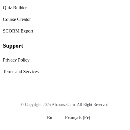
Quiz Builder
Course Creator
SCORM Export
Support
Privacy Policy
Terms and Services
© Copyright 2025 AIcourseGuru. All Right Reserved.
En
Français
(
Fr
)