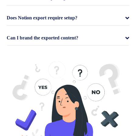
Does Notion export require setup?
Can I brand the exported content?