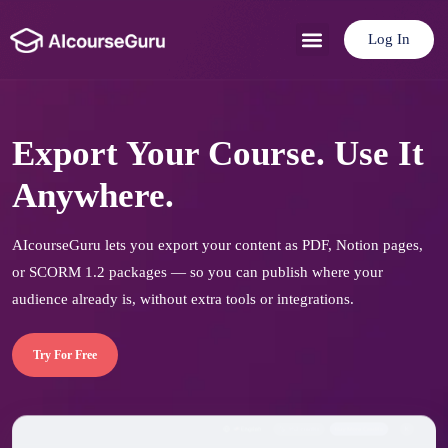
Log In
Use Cases
Pricing Plan
Export Your Course. Use It
Anywhere.
AIcourseGuru lets you export your content as PDF, Notion pages,
or SCORM 1.2 packages — so you can publish where your
audience already is, without extra tools or integrations.
Try For Free