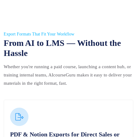
Export Formats That Fit Your Workflow
From AI to LMS — Without the
Hassle
Whether you're running a paid course, launching a content hub, or
training internal teams, AIcourseGuru makes it easy to deliver your
materials in the right format, fast.
PDF & Notion Exports for Direct Sales or