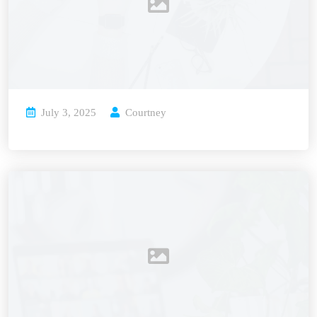
July 3, 2025
Courtney