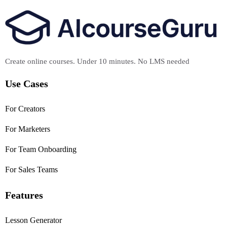
Create online courses. Under 10 minutes. No LMS needed
Use Cases
For Creators
For Marketers
For Team Onboarding
For Sales Teams
Features
Lesson Generator