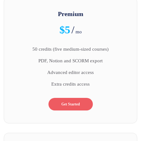
Premium
$5
/
mo
50 credits (five medium-sized courses)
PDF, Notion and SCORM export
Advanced editor access
Extra credits access
Get Started