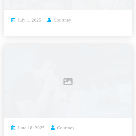
July 1, 2025
Courtney
June 18, 2025
Courtney