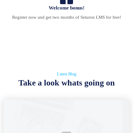
Welcome bonus!
Register now and get two months of Seturon LMS for free!
Latest Blog
Take a look whats going on