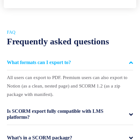
FAQ
Frequently asked questions
What formats can I export to?
All users can export to PDF. Premium users can also export to
Notion (as a clean, nested page) and SCORM 1.2 (as a zip
package with manifest).
Is SCORM export fully compatible with LMS
platforms?
What’s in a SCORM package?