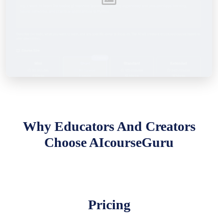
Why Educators And Creators
Choose AIcourseGuru
Pricing