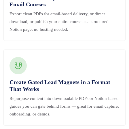
Email Courses
Export clean PDFs for email-based delivery, or direct
download, or publish your entire course as a structured
Notion page, no hosting needed.
Create Gated Lead Magnets in a Format
That Works
Repurpose content into downloadable PDFs or Notion-based
guides you can gate behind forms — great for email capture,
onboarding, or demos.