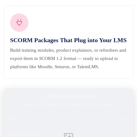
SCORM Packages That Plug into Your LMS
Build training modules, product explainers, or refreshers and
export them in SCORM 1.2 format — ready to upload to
platforms like Moodle, Seturon, or TalentLMS.