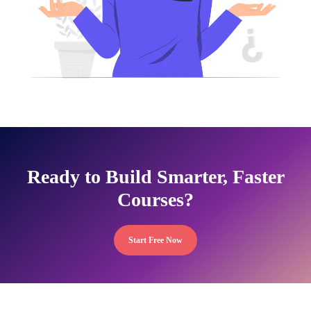
Ready to Build Smarter, Faster
Courses?
Start Free Now