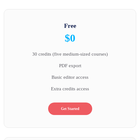
Free
$0
30 credits (five medium-sized courses)
PDF export
Basic editor access
Extra credits access
Get Started