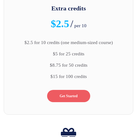
Extra credits
$2.5
/
per 10
$2.5 for 10 credits (one medium-sized course)
$5 for 25 credits
$8.75 for 50 credits
$15 for 100 credits
Get Started