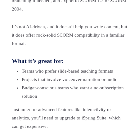
branching if needed, and export to SCORM 1.2 or SCORM
2004.
It’s not AI-driven, and it doesn’t help you write content, but
it does offer rock-solid SCORM compatibility in a familiar
format.
What it’s great for:
Teams who prefer slide-based teaching formats
Projects that involve voiceover narration or audio
Budget-conscious teams who want a no-subscription
solution
Just note: for advanced features like interactivity or
analytics, you’ll need to upgrade to iSpring Suite, which
can get expensive.