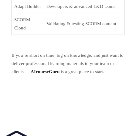
Adapt Builder
Developers & advanced L&D teams
SCORM
Validating & testing SCORM content
Cloud
If you’re short on time, big on knowledge, and just want to
deliver professional learning materials to your team or
clients —
AIcourseGuru
is a great place to start.