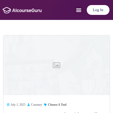
Log In
Use Cases
Pricing Plan
July 1, 2025
Courtney
Choose A Tool