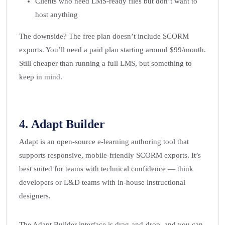
Clients who need LMS-ready files but don’t want to
host anything
The downside? The free plan doesn’t include SCORM
exports. You’ll need a paid plan starting around $99/month.
Still cheaper than running a full LMS, but something to
keep in mind.
4.
Adapt Builder
Adapt is an open-source e-learning authoring tool that
supports responsive, mobile-friendly SCORM exports. It’s
best suited for teams with technical confidence — think
developers or L&D teams with in-house instructional
designers.
The Adapt Builder interface is drag-and-drop, and you can