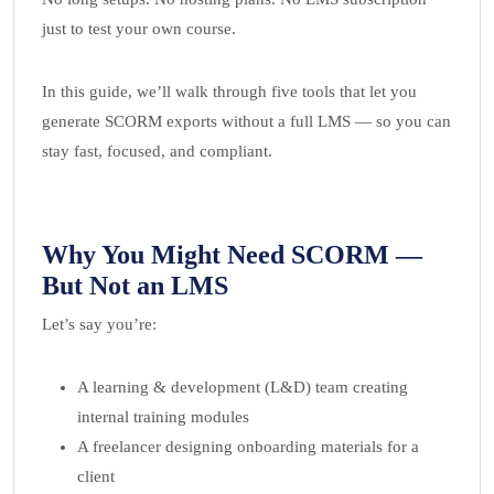
just to test your own course.
In this guide, we’ll walk through five tools that let you
generate SCORM exports without a full LMS — so you can
stay fast, focused, and compliant.
Why You Might Need SCORM —
But Not an LMS
Let’s say you’re:
A learning & development (L&D) team creating
internal training modules
A freelancer designing onboarding materials for a
client