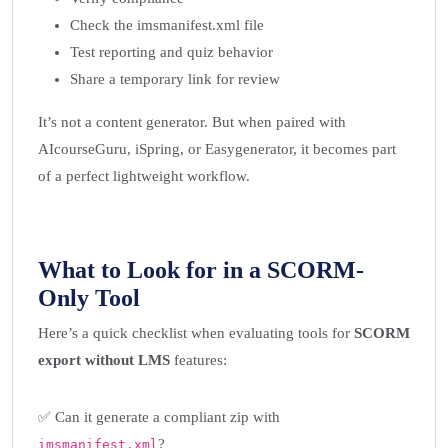
Check the imsmanifest.xml file
Test reporting and quiz behavior
Share a temporary link for review
It’s not a content generator. But when paired with
AIcourseGuru, iSpring, or Easygenerator, it becomes part
of a perfect lightweight workflow.
What to Look for in a SCORM-
Only Tool
Here’s a quick checklist when evaluating tools for
SCORM
export without LMS
features:
✅ Can it generate a compliant zip with
?
imsmanifest.xml