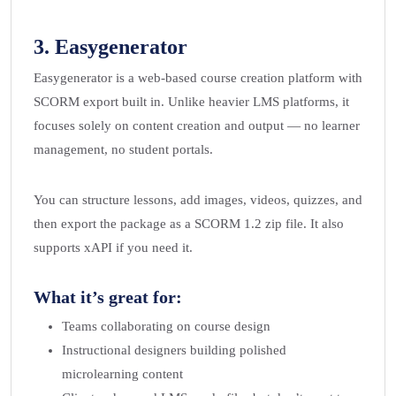
3.
Easygenerator
Easygenerator is a web-based course creation platform with
SCORM export built in. Unlike heavier LMS platforms, it
focuses solely on content creation and output — no learner
management, no student portals.
You can structure lessons, add images, videos, quizzes, and
then export the package as a SCORM 1.2 zip file. It also
supports xAPI if you need it.
What it’s great for:
Teams collaborating on course design
Instructional designers building polished
microlearning content