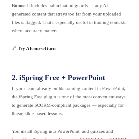
Bonus:
It includes hallucination guards — any AI-
generated content that strays too far from your uploaded
files is flagged. That’s especially useful in training contexts
where accuracy matters.
🔗
Try AIcourseGuru
2.
iSpring Free + PowerPoint
If your team already builds training content in PowerPoint,
the iSpring Free plugin is one of the most convenient ways
to generate SCORM-compliant packages — especially for
linear, slide-based lessons.
You install iSpring into PowerPoint, add quizzes and