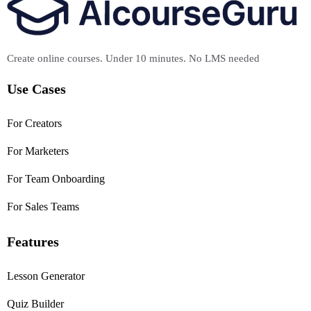
Create online courses. Under 10 minutes. No LMS needed
Use Cases
For Creators
For Marketers
For Team Onboarding
For Sales Teams
Features
Lesson Generator
Quiz Builder