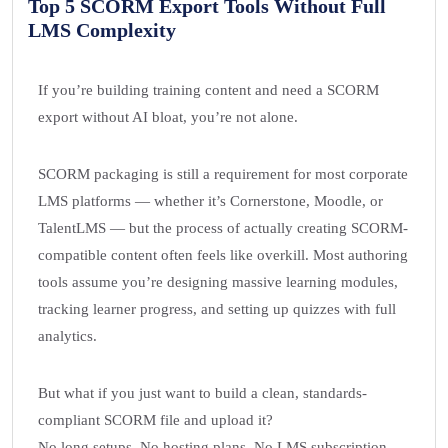
Top 5 SCORM Export Tools Without Full
LMS Complexity
If you’re building training content and need a SCORM
export without AI bloat, you’re not alone.
SCORM packaging is still a requirement for most corporate
LMS platforms — whether it’s Cornerstone, Moodle, or
TalentLMS — but the process of actually creating SCORM-
compatible content often feels like overkill. Most authoring
tools assume you’re designing massive learning modules,
tracking learner progress, and setting up quizzes with full
analytics.
But what if you just want to build a clean, standards-
compliant SCORM file and upload it?
No long setups. No hosting plans. No LMS subscription