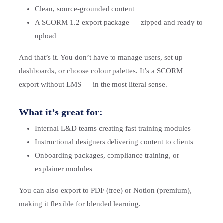
Clean, source-grounded content
A SCORM 1.2 export package — zipped and ready to
upload
And that’s it. You don’t have to manage users, set up
dashboards, or choose colour palettes. It’s a SCORM
export without LMS — in the most literal sense.
What it’s great for:
Internal L&D teams creating fast training modules
Instructional designers delivering content to clients
Onboarding packages, compliance training, or
explainer modules
You can also export to PDF (free) or Notion (premium),
making it flexible for blended learning.