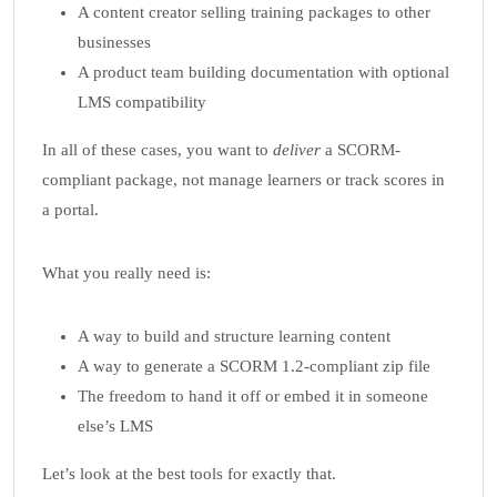
A content creator selling training packages to other
businesses
A product team building documentation with optional
LMS compatibility
In all of these cases, you want to
deliver
a SCORM-
compliant package, not manage learners or track scores in
a portal.
What you really need is:
A way to build and structure learning content
A way to generate a SCORM 1.2-compliant zip file
The freedom to hand it off or embed it in someone
else’s LMS
Let’s look at the best tools for exactly that.