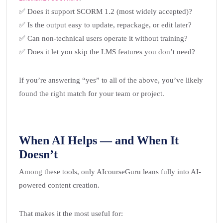
✅ Does it support SCORM 1.2 (most widely accepted)?
✅ Is the output easy to update, repackage, or edit later?
✅ Can non-technical users operate it without training?
✅ Does it let you skip the LMS features you don’t need?
If you’re answering “yes” to all of the above, you’ve likely
found the right match for your team or project.
When AI Helps — and When It
Doesn’t
Among these tools, only AIcourseGuru leans fully into AI-
powered content creation.
That makes it the most useful for: