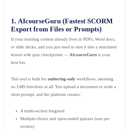
1.
AIcourseGuru
(Fastest SCORM
Export from Files or Prompts)
If your learning content already lives in PDFs, Word docs,
or slide decks, and you just need to turn it into a structured
lesson with quiz checkpoints —
AIcourseGuru
is your
best bet.
This tool is built for
authoring-only
workflows, meaning
no LMS functions at all. You upload a document or write a
short prompt, and the platform creates:
A multi-section longread
Multiple-choice and open-ended quizzes (one per
section)