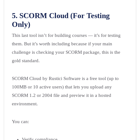
5.
SCORM Cloud (For Testing
Only)
This last tool isn’t for building courses — it’s for testing
them. But it’s worth including because if your main
challenge is checking your SCORM package, this is the
gold standard.
SCORM Cloud by Rustici Software is a free tool (up to
100MB or 10 active users) that lets you upload any
SCORM 1.2 or 2004 file and preview it in a hosted
environment.
You can:
Verify compliance