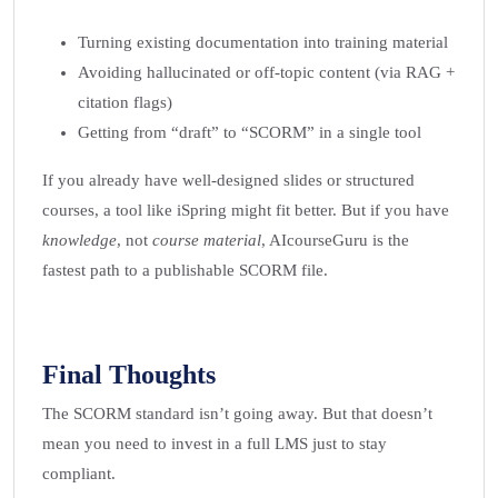
Turning existing documentation into training material
Avoiding hallucinated or off-topic content (via RAG +
citation flags)
Getting from “draft” to “SCORM” in a single tool
If you already have well-designed slides or structured
courses, a tool like iSpring might fit better. But if you have
knowledge
, not
course material
, AIcourseGuru is the
fastest path to a publishable SCORM file.
Final Thoughts
The SCORM standard isn’t going away. But that doesn’t
mean you need to invest in a full LMS just to stay
compliant.