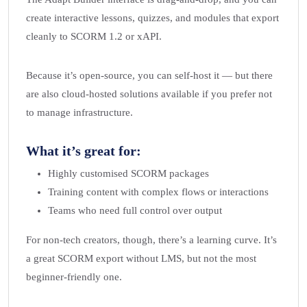
create interactive lessons, quizzes, and modules that export
cleanly to SCORM 1.2 or xAPI.
Because it’s open-source, you can self-host it — but there
are also cloud-hosted solutions available if you prefer not
to manage infrastructure.
What it’s great for:
Highly customised SCORM packages
Training content with complex flows or interactions
Teams who need full control over output
For non-tech creators, though, there’s a learning curve. It’s
a great SCORM export without LMS, but not the most
beginner-friendly one.