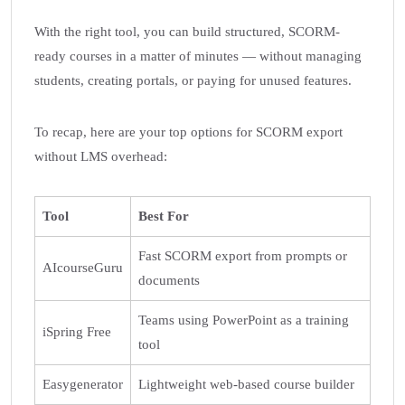
With the right tool, you can build structured, SCORM-
ready courses in a matter of minutes — without managing
students, creating portals, or paying for unused features.
To recap, here are your top options for SCORM export
without LMS overhead:
Tool
Best For
Fast SCORM export from prompts or
AIcourseGuru
documents
Teams using PowerPoint as a training
iSpring Free
tool
Easygenerator
Lightweight web-based course builder