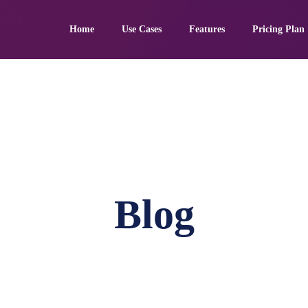
Home
Use Cases
Features
Pricing Plan
Blog