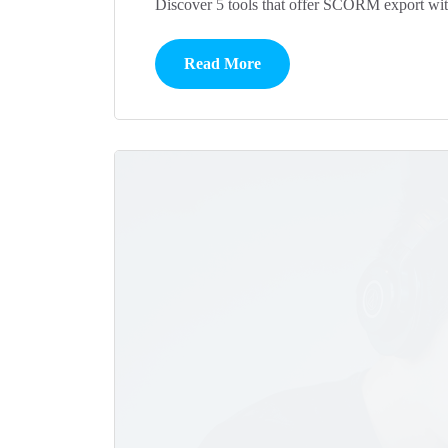
Discover 5 tools that offer SCORM export witho
Read More