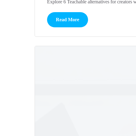
Explore 6 Teachable alternatives for creators 
Read More