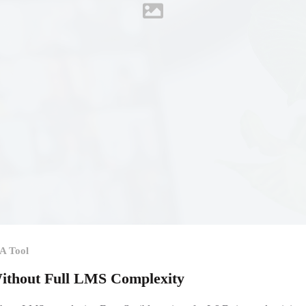
A Tool
thout Full LMS Complexity