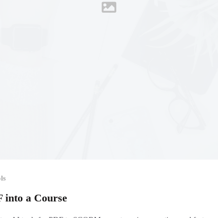
ls
F into a Course