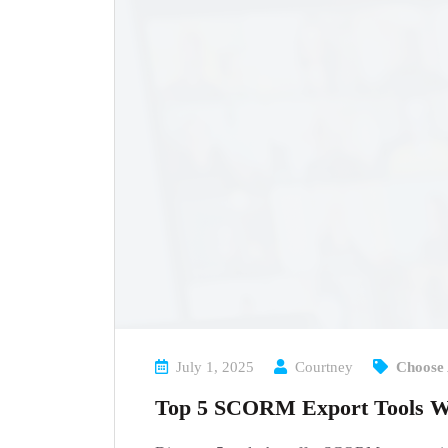
July 1, 2025
Courtney
Choose 
Top 5 SCORM Export Tools Wi