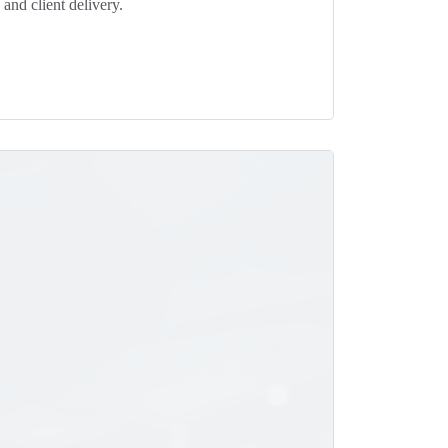
and client delivery.