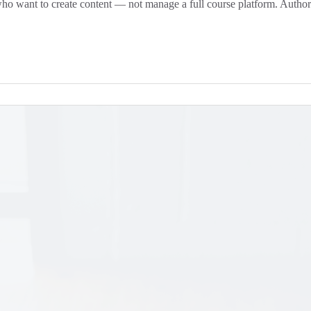
who want to create content — not manage a full course platform. Authorin