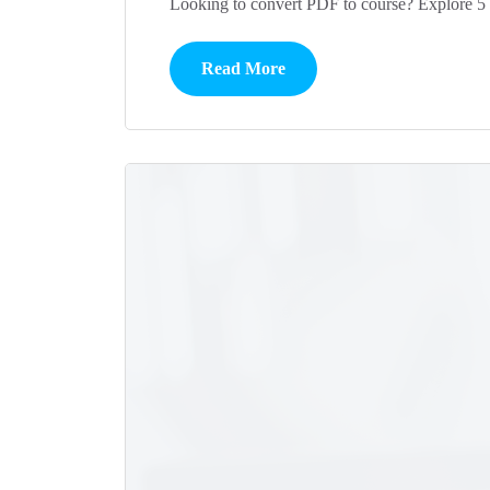
Looking to convert PDF to course? Explore 5 
Read More