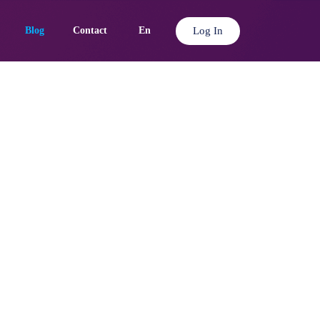
Log In
Blog
Contact
En