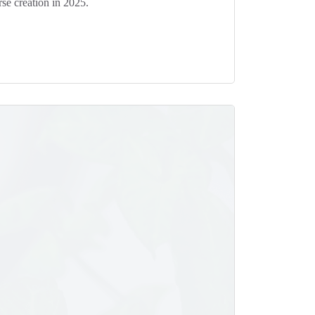
se creation in 2025.