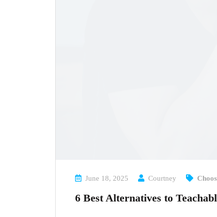
June 18, 2025
Courtney
Choos
6 Best Alternatives to Teachab