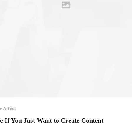
e A Tool
le If You Just Want to Create Content