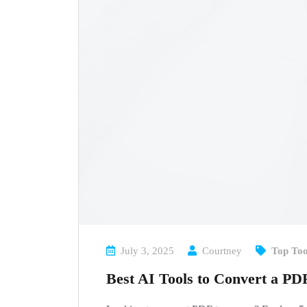
July 3, 2025
Courtney
Top Too
Best AI Tools to Convert a PD