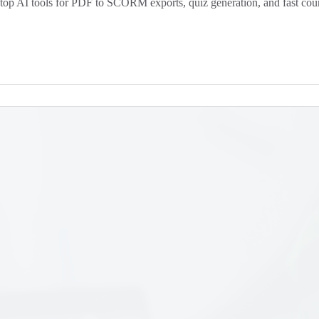
top AI tools for PDF to SCORM exports, quiz generation, and fast cour