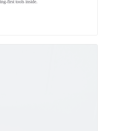
g-first tools inside.