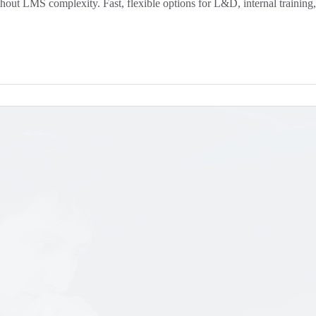
ut LMS complexity. Fast, flexible options for L&D, internal training, 